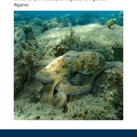
Algarve.