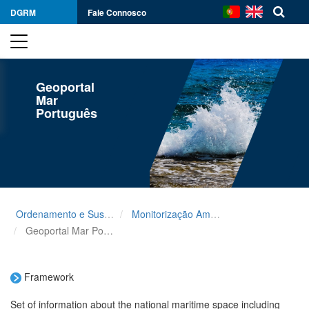
DGRM
Fale Connosco
Geoportal
Mar
Português
Ordenamento e Sustentabilidade
Monitorização Ambiental
Geoportal Mar Português
Framework
Set of information about the national maritime space including