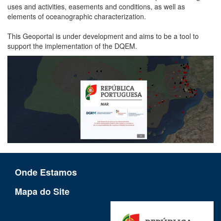
uses and activities, easements and conditions, as well as
elements of oceanographic characterization.
This Geoportal is under development and aims to be a tool to
support the implementation of the DQEM.
Onde Estamos
Mapa do Site